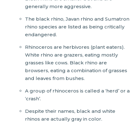
generally more aggressive.
The black rhino, Javan rhino and Sumatron
rhino species are listed as being critically
endangered.
Rhinoceros are herbivores (plant eaters).
White rhino are grazers, eating mostly
grasses like cows. Black rhino are
browsers, eating a combination of grasses
and leaves from bushes.
A group of rhinoceros is called a ‘herd’ or a
‘crash’.
Despite their names, black and white
rhinos are actually gray in color.