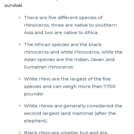
survival.
There are five different species of
rhinoceros, three are native to southern
Asia and two are native to Africa.
The African species are the black
rhinoceros and white rhinoceros, while the
Asian species are the Indian, Javan, and
Sumatran rhinoceros.
White rhino are the largest of the five
species and can weigh more than 7,700
pounds!
White rhinos are generally considered the
second largest land mammal (after the
elephant).
Black rhino are smaller but and are