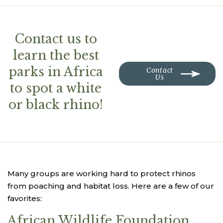
Contact us to
learn the best
parks in Africa
Contact
Us
to spot a white
or black rhino!
Many groups are working hard to protect rhinos
from poaching and habitat loss. Here are a few of our
favorites:
African Wildlife Foundation