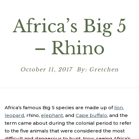
Africa’s Big 5
– Rhino
October 11, 2017 By: Gretchen
Africa’s famous Big 5 species are made up of
lion
,
leopard
, rhino,
elephant
, and
Cape buffalo
, and the
term came about during the colonial period to refer
to the five animals that were considered the most
difficult and dangerous to hunt. Now, seeing Africa’s