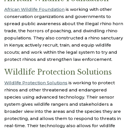
African Wildlife Foundation
is working with other
conservation organizations and governments to
spread public awareness about the illegal rhino horn
trade, the horrors of poaching, and dwindling rhino
populations. They also constructed a rhino sanctuary
in Kenya; actively recruit, train, and equip wildlife
scouts; and work within the legal system to try and
protect rhinos and strengthen law enforcement.
Wildlife Protection Solutions
Wildlife Protection Solutions
is working to protect
rhinos and other threatened and endangered
species using advanced technology. Their sensor
system gives wildlife rangers and stakeholders a
broader view into the areas and the species they are
protecting, and allows them to respond to threats in
real-time. Their technology also allows for wildlife