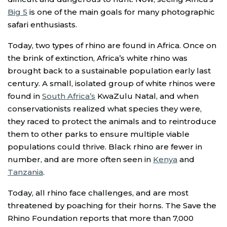
Big 5
is one of the main goals for many photographic
safari enthusiasts.
Today, two types of rhino are found in Africa. Once on
the brink of extinction, Africa’s white rhino was
brought back to a sustainable population early last
century. A small, isolated group of white rhinos were
found in
South Africa’s
KwaZulu Natal, and when
conservationists realized what species they were,
they raced to protect the animals and to reintroduce
them to other parks to ensure multiple viable
populations could thrive. Black rhino are fewer in
number, and are more often seen in
Kenya
and
Tanzania
.
Today, all rhino face challenges, and are most
threatened by poaching for their horns. The Save the
Rhino Foundation reports that more than 7,000