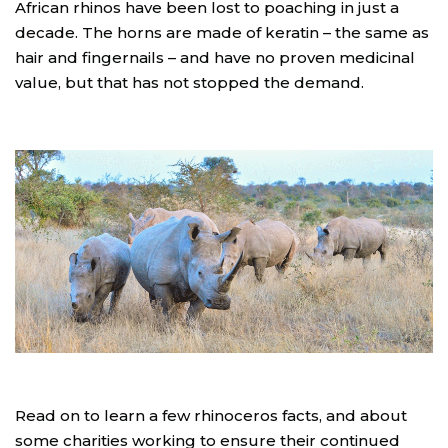
African rhinos have been lost to poaching in just a
decade. The horns are made of keratin – the same as
hair and fingernails – and have no proven medicinal
value, but that has not stopped the demand.
Read on to learn a few rhinoceros facts, and about
some charities working to ensure their continued