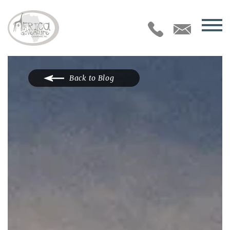
Back to Blog