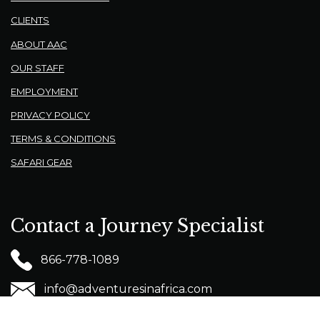
CLIENTS
ABOUT AAC
OUR STAFF
EMPLOYMENT
PRIVACY POLICY
TERMS & CONDITIONS
SAFARI GEAR
Contact a Journey Specialist
866-778-1089
info@adventuresinafrica.com