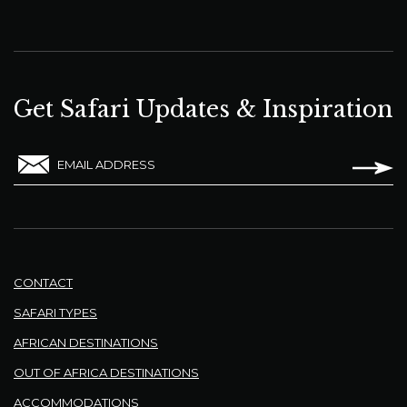
Get Safari Updates & Inspiration
EMAIL ADDRESS
CONTACT
SAFARI TYPES
AFRICAN DESTINATIONS
OUT OF AFRICA DESTINATIONS
ACCOMMODATIONS