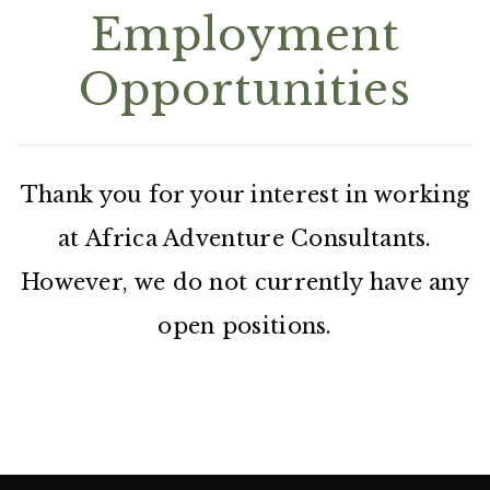
Employment
Opportunities
Thank you for your interest in working
at Africa Adventure Consultants.
However, we do not currently have any
open positions.