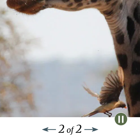
2
2
of