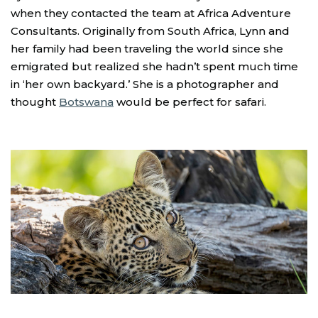
when they contacted the team at Africa Adventure
Consultants. Originally from South Africa, Lynn and
her family had been traveling the world since she
emigrated but realized she hadn’t spent much time
in ‘her own backyard.’ She is a photographer and
thought
Botswana
would be perfect for safari.