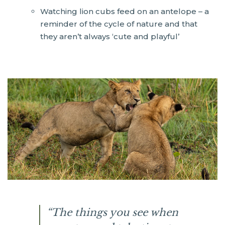
Watching lion cubs feed on an antelope – a
reminder of the cycle of nature and that
they aren’t always ‘cute and playful’
“The things you see when