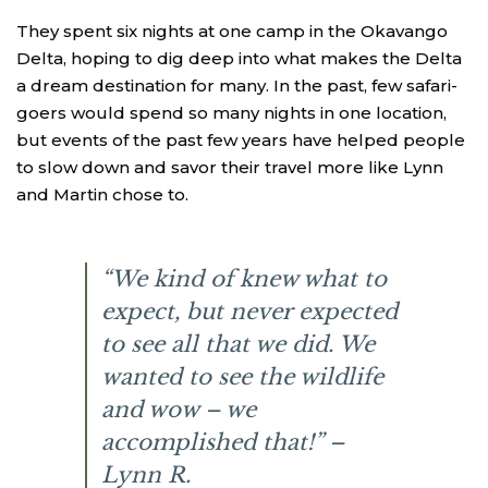
They spent six nights at one camp in the Okavango
Delta, hoping to dig deep into what makes the Delta
a dream destination for many. In the past, few safari-
goers would spend so many nights in one location,
but events of the past few years have helped people
to slow down and savor their travel more like Lynn
and Martin chose to.
“We kind of knew what to
expect, but never expected
to see all that we did. We
wanted to see the wildlife
and wow – we
accomplished that!” –
Lynn R.