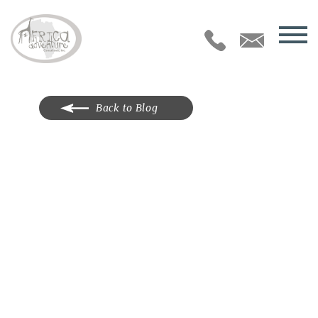
Back to Blog