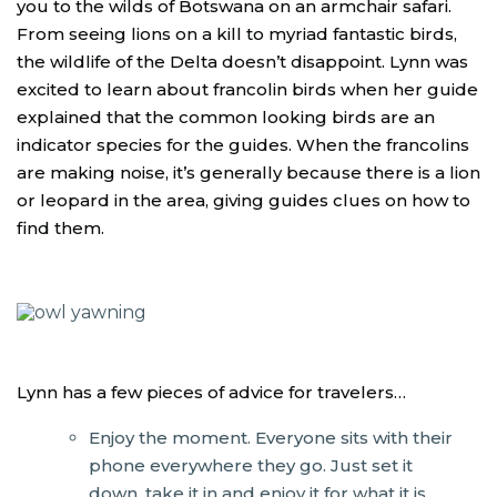
you to the wilds of Botswana on an armchair safari.
From seeing lions on a kill to myriad fantastic birds,
the wildlife of the Delta doesn’t disappoint. Lynn was
excited to learn about francolin birds when her guide
explained that the common looking birds are an
indicator species for the guides. When the francolins
are making noise, it’s generally because there is a lion
or leopard in the area, giving guides clues on how to
find them.
Lynn has a few pieces of advice for travelers…
Enjoy the moment. Everyone sits with their
phone everywhere they go. Just set it
down, take it in and enjoy it for what it is.