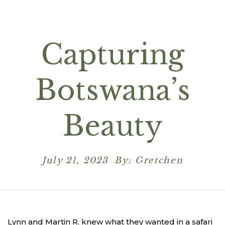
Capturing
Botswana’s
Beauty
July 21, 2023 By: Gretchen
Lynn and Martin R. knew what they wanted in a safari