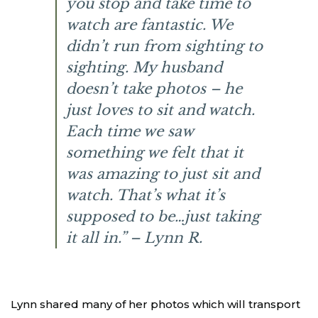
you stop and take time to
watch are fantastic. We
didn’t run from sighting to
sighting. My husband
doesn’t take photos – he
just loves to sit and watch.
Each time we saw
something we felt that it
was amazing to just sit and
watch. That’s what it’s
supposed to be…just taking
it all in.” – Lynn R.
Lynn shared many of her photos which will transport