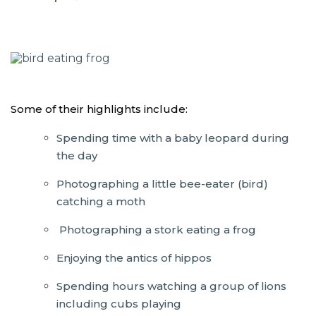
Some of their highlights include:
Spending time with a baby leopard during
the day
Photographing a little bee-eater (bird)
catching a moth
Photographing a stork eating a frog
Enjoying the antics of hippos
Spending hours watching a group of lions
including cubs playing