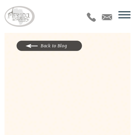
Back to Blog