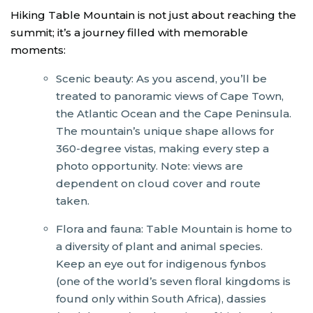
Hiking Table Mountain is not just about reaching the
summit; it’s a journey filled with memorable
moments:
Scenic beauty: As you ascend, you’ll be
treated to panoramic views of Cape Town,
the Atlantic Ocean and the Cape Peninsula.
The mountain’s unique shape allows for
360-degree vistas, making every step a
photo opportunity. Note: views are
dependent on cloud cover and route
taken.
Flora and fauna: Table Mountain is home to
a diversity of plant and animal species.
Keep an eye out for indigenous fynbos
(one of the world’s seven floral kingdoms is
found only within South Africa), dassies