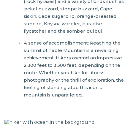
(rock hyraxes) and a variety of birds such as
jackal buzzard, steppe buzzard, Cape
siskin, Cape sugarbird, orange-breasted
sunbird, Knysna warbler, paradise
flycatcher and the somber bulbul.
A sense of accomplishment: Reaching the
summit of Table Mountain is a rewarding
achievement. Hikers ascend an impressive
2,300 feet to 3,300 feet, depending on the
route. Whether you hike for fitness,
photography or the thrill of exploration, the
feeling of standing atop this iconic
mountain is unparalleled.