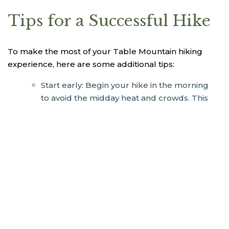
Tips for a Successful Hike
To make the most of your Table Mountain hiking
experience, here are some additional tips:
Start early: Begin your hike in the morning
to avoid the midday heat and crowds. This
also increases your chances of clear views.
Stay hydrated: The South African sun can
be unforgiving. Carry enough water and
take regular breaks to stay hydrated.
Dress for the conditions: While you don’t
need fancy hiking books or trekking poles,
having a comfortable pair of sport or
walking shoes is best. Be sure to bring a
daypack, water bottle, a warm layer,