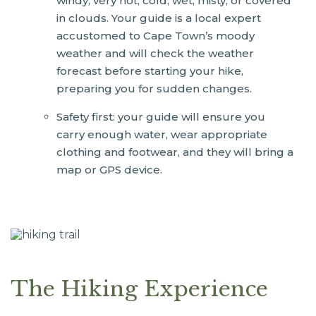
windy, very hot, cold, wet, misty, or covered
in clouds. Your guide is a local expert
accustomed to Cape Town’s moody
weather and will check the weather
forecast before starting your hike,
preparing you for sudden changes.
Safety first: your guide will ensure you
carry enough water, wear appropriate
clothing and footwear, and they will bring a
map or GPS device.
The Hiking Experience