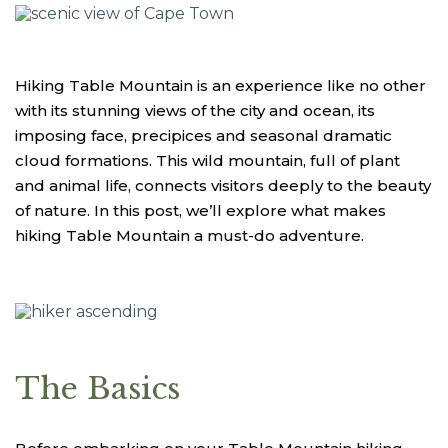
Hiking Table Mountain is an experience like no other
with its stunning views of the city and ocean, its
imposing face, precipices and seasonal dramatic
cloud formations. This wild mountain, full of plant
and animal life, connects visitors deeply to the beauty
of nature. In this post, we’ll explore what makes
hiking Table Mountain a must-do adventure.
The Basics