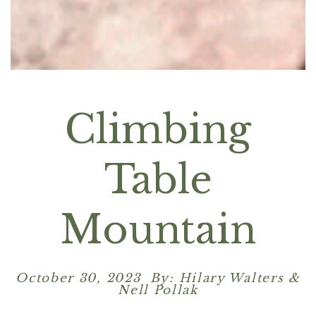
Climbing
Table
Mountain
October 30, 2023 By: Hilary Walters &
Nell Pollak