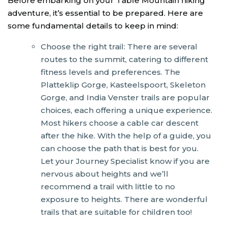
Before embarking on your Table Mountain hiking
adventure, it’s essential to be prepared. Here are
some fundamental details to keep in mind:
Choose the right trail: There are several
routes to the summit, catering to different
fitness levels and preferences. The
Platteklip Gorge, Kasteelspoort, Skeleton
Gorge, and India Venster trails are popular
choices, each offering a unique experience.
Most hikers choose a cable car descent
after the hike. With the help of a guide, you
can choose the path that is best for you.
Let your Journey Specialist know if you are
nervous about heights and we’ll
recommend a trail with little to no
exposure to heights. There are wonderful
trails that are suitable for children too!