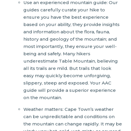
Use an experienced mountain guide: Our
guides carefully curate your hike to
ensure you have the best experience
based on your ability; they provide insights
and information about the flora, fauna,
history and geology of the mountain; and
most importantly, they ensure your well-
being and safety. Many hikers
underestimate Table Mountain, believing
all its trails are mild. But trails that look
easy may quickly become unforgiving,
slippery, steep and exposed. Your AAC
guide will provide a superior experience
on the mountain.
Weather matters: Cape Town’s weather
can be unpredictable and conditions on
the mountain can change rapidly. It may be