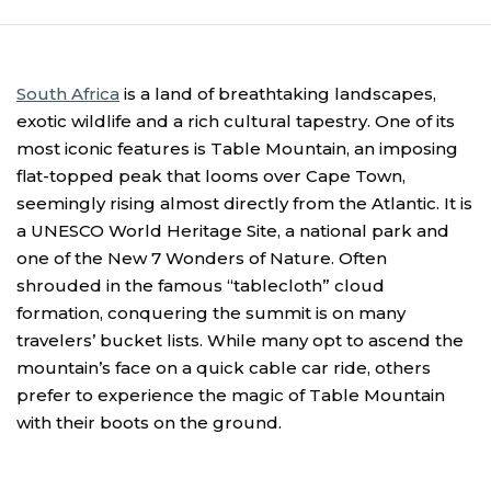
South Africa
is a land of breathtaking landscapes,
exotic wildlife and a rich cultural tapestry. One of its
most iconic features is Table Mountain, an imposing
flat-topped peak that looms over Cape Town,
seemingly rising almost directly from the Atlantic. It is
a UNESCO World Heritage Site, a national park and
one of the New 7 Wonders of Nature. Often
shrouded in the famous “tablecloth” cloud
formation, conquering the summit is on many
travelers’ bucket lists. While many opt to ascend the
mountain’s face on a quick cable car ride, others
prefer to experience the magic of Table Mountain
with their boots on the ground.