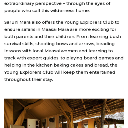
extraordinary perspective – through the eyes of
people who call this wilderness home.
Saruni Mara also offers the Young Explorers Club to
ensure safaris in Maasai Mara are more exciting for
both parents and their children. From learning bush
survival skills, shooting bows and arrows, beading
lessons with local Maasai women and learning to
track with expert guides, to playing board games and
helping in the kitchen baking cakes and bread, the
Young Explorers Club will keep them entertained
throughout their stay.