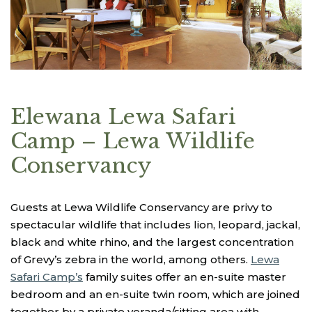
Elewana Lewa Safari
Camp – Lewa Wildlife
Conservancy
Guests at Lewa Wildlife Conservancy are privy to
spectacular wildlife that includes lion, leopard, jackal,
black and white rhino, and the largest concentration
of Grevy’s zebra in the world, among others.
Lewa
Safari Camp’s
family suites offer an en-suite master
bedroom and an en-suite twin room, which are joined
together by a private veranda/sitting area with