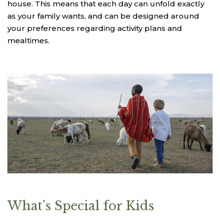
house. This means that each day can unfold exactly
as your family wants, and can be designed around
your preferences regarding activity plans and
mealtimes.
What’s Special for Kids