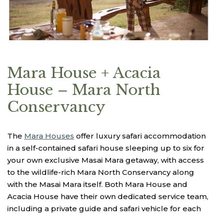
Mara House + Acacia
House – Mara North
Conservancy
The
Mara Houses
offer luxury safari accommodation
in a self-contained safari house sleeping up to six for
your own exclusive Masai Mara getaway, with access
to the wildlife-rich Mara North Conservancy along
with the Masai Mara itself. Both Mara House and
Acacia House have their own dedicated service team,
including a private guide and safari vehicle for each