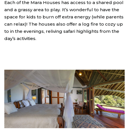
Each of the Mara Houses has access to a shared pool
and a grassy area to play. It’s wonderful to have the
space for kids to burn off extra energy (while parents
can relax)! The houses also offer a log fire to cozy up
to in the evenings, reliving safari highlights from the
day’s activities.