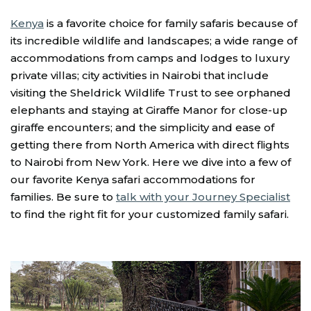
Kenya
is a favorite choice for family safaris because of
its incredible wildlife and landscapes; a wide range of
accommodations from camps and lodges to luxury
private villas; city activities in Nairobi that include
visiting the Sheldrick Wildlife Trust to see orphaned
elephants and staying at Giraffe Manor for close-up
giraffe encounters; and the simplicity and ease of
getting there from North America with direct flights
to Nairobi from New York. Here we dive into a few of
our favorite Kenya safari accommodations for
families. Be sure to
talk with your Journey Specialist
to find the right fit for your customized family safari.