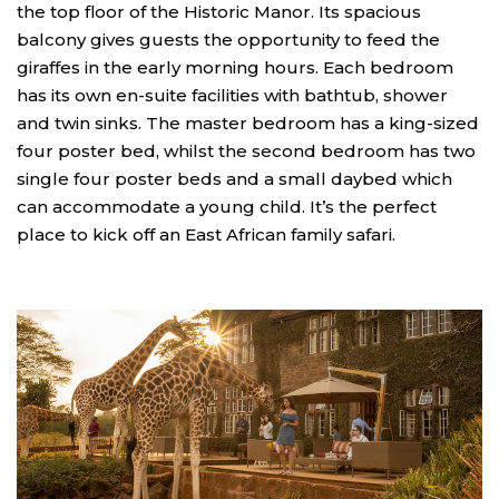
the top floor of the Historic Manor. Its spacious
balcony gives guests the opportunity to feed the
giraffes in the early morning hours. Each bedroom
has its own en-suite facilities with bathtub, shower
and twin sinks. The master bedroom has a king-sized
four poster bed, whilst the second bedroom has two
single four poster beds and a small daybed which
can accommodate a young child. It’s the perfect
place to kick off an East African family safari.