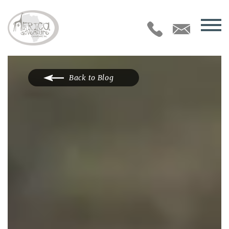
Back to Blog