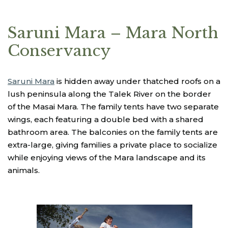
Saruni Mara – Mara North
Conservancy
Saruni Mara
is hidden away under thatched roofs on a
lush peninsula along the Talek River on the border
of the Masai Mara. The family tents have two separate
wings, each featuring a double bed with a shared
bathroom area. The balconies on the family tents are
extra-large, giving families a private place to socialize
while enjoying views of the Mara landscape and its
animals.