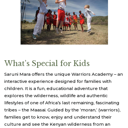
What’s Special for Kids
Saruni Mara offers the unique Warriors Academy – an
interactive experience designed for families with
children. It is a fun, educational adventure that
explores the wilderness, wildlife and authentic
lifestyles of one of Africa’s last remaining, fascinating
tribes – the Maasai. Guided by the ‘moran,‘ (warriors),
families get to know, enjoy and understand their
culture and see the Kenyan wilderness from an