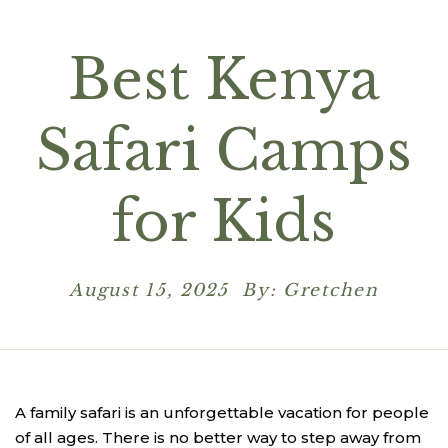
Best Kenya
Safari Camps
for Kids
August 15, 2025 By: Gretchen
A family safari is an unforgettable vacation for people
of all ages. There is no better way to step away from