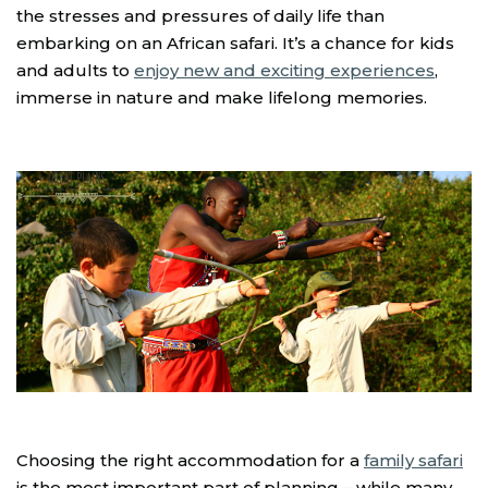
the stresses and pressures of daily life than
embarking on an African safari. It’s a chance for kids
and adults to
enjoy new and exciting experiences
,
immerse in nature and make lifelong memories.
Choosing the right accommodation for a
family safari
is the most important part of planning – while many