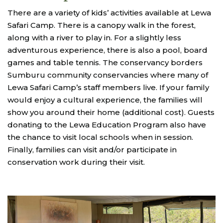
There are a variety of kids’ activities available at Lewa
Safari Camp. There is a canopy walk in the forest,
along with a river to play in. For a slightly less
adventurous experience, there is also a pool, board
games and table tennis. The conservancy borders
Sumburu community conservancies where many of
Lewa Safari Camp’s staff members live. If your family
would enjoy a cultural experience, the families will
show you around their home (additional cost). Guests
donating to the Lewa Education Program also have
the chance to visit local schools when in session.
Finally, families can visit and/or participate in
conservation work during their visit.