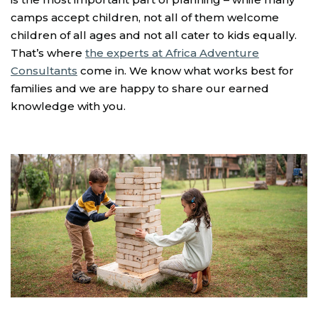
camps accept children, not all of them welcome
children of all ages and not all cater to kids equally.
That’s where
the experts at Africa Adventure
Consultants
come in. We know what works best for
families and we are happy to share our earned
knowledge with you.