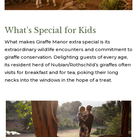
What’s Special for Kids
What makes Giraffe Manor extra special is its
extraordinary wildlife encounters and commitment to
giraffe conservation. Delighting guests of every age,
its resident herd of Nubian/Rothschild’s giraffes often
visits for breakfast and for tea, poking their long
necks into the windows in the hope of a treat.