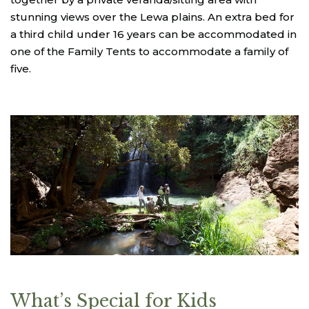
stunning views over the Lewa plains. An extra bed for
a third child under 16 years can be accommodated in
one of the Family Tents to accommodate a family of
five.
What’s Special for Kids