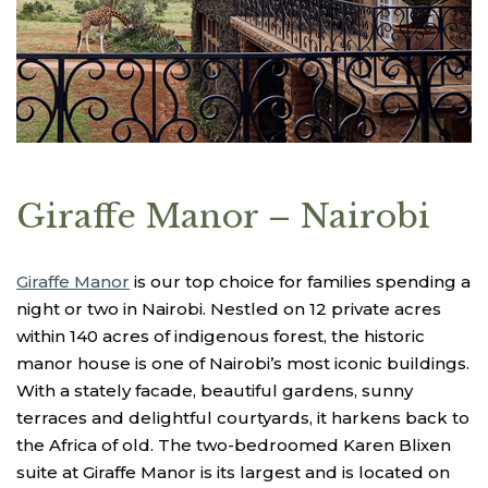
Giraffe Manor – Nairobi
Giraffe Manor
is our top choice for families spending a
night or two in Nairobi. Nestled on 12 private acres
within 140 acres of indigenous forest, the historic
manor house is one of Nairobi’s most iconic buildings.
With a stately facade, beautiful gardens, sunny
terraces and delightful courtyards, it harkens back to
the Africa of old. The two-bedroomed Karen Blixen
suite at Giraffe Manor is its largest and is located on