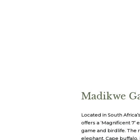
Madikwe Ga
Located in South Afric
offers a ‘Magnificent 7’
game and birdlife. The r
elephant, Cape buffalo,