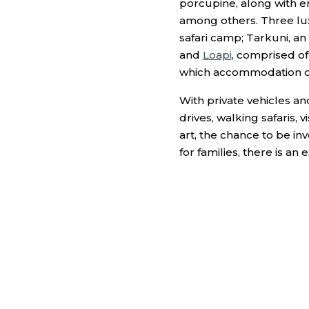
porcupine, along with e
among others. Three lux
safari camp; Tarkuni, an
and
Loapi
, comprised o
which accommodation opt
With private vehicles an
drives, walking safaris,
art, the chance to be in
for families, there is an