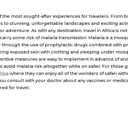
 of the most sought-after experiences for travelers. From b
 to stunning, unforgettable landscapes and exciting activ
r adventure. As with any destination, travel in Africa is no
o carry some risk of malaria transmission. Malaria is a mos
e through the use of prophylactic drugs combined with pr
vering exposed skin with clothing and sleeping under mosq
eventive measures are easy to implement in advance of and
to avoid malaria risk altogether while on safari. For tho
rica
where they can enjoy all of the wonders of safari witho
 you consult with your doctor about any vaccines or medic
d for travel.