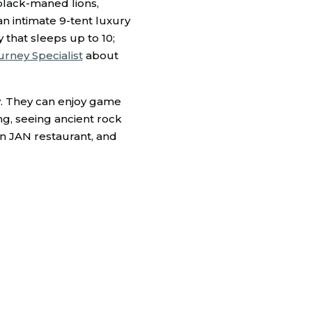
black-maned lions,
 an intimate 9-tent luxury
 that sleeps up to 10;
urney Specialist
about
ay. They can enjoy game
ing, seeing ancient rock
in JAN restaurant, and