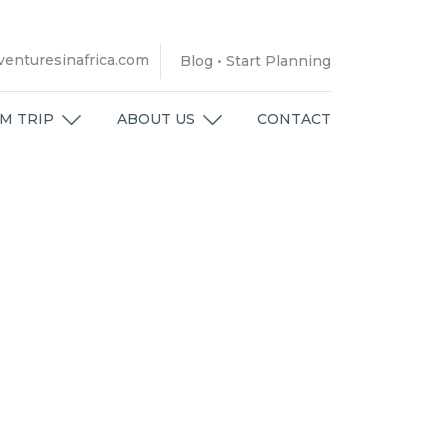
enturesinafrica.com
Blog
•
Start Planning
M TRIP
ABOUT US
CONTACT