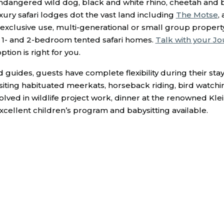
ndangered wild dog, black and white rhino, cheetah and 
ury safari lodges dot the vast land including
The Motse
,
 exclusive use, multi-generational or small group property
f 1- and 2-bedroom tented safari homes.
Talk with your Jo
ion is right for you.
d guides, guests have complete flexibility during their st
 visiting habituated meerkats, horseback riding, bird watch
volved in wildlife project work, dinner at the renowned Kle
 excellent children’s program and babysitting available.