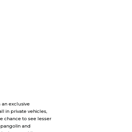
s an exclusive
 in private vehicles,
he chance to see lesser
 pangolin and