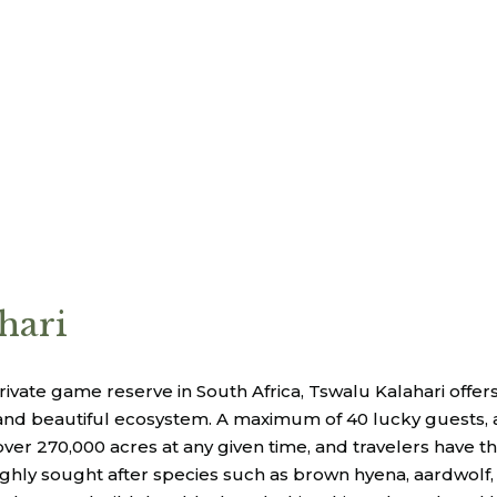
hari
private game reserve in South Africa, Tswalu Kalahari offer
nd beautiful ecosystem. A maximum of 40 lucky guests, all
ver 270,000 acres at any given time, and travelers have t
hly sought after species such as brown hyena, aardwolf,