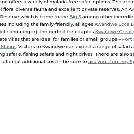
pe offers a variety of malaria-free safari options. The area 
 flora, diverse fauna and excellent private reserves. An AA
Reserve which is home to the
Big 5
among other incredible 
es including the family-friendly, all ages
Kwandwe Ecca 
ehicle and ranger), the perfect for couples
Kwandwe Great F
ate villas that are ideal for families or small groups –
Fort
 Manor
. Visitors to Kwandwe can expect a range of safari ac
g safaris, fishing safaris and night drives. There are also s
n offer (at additional cost) – be sure to
ask your Journey Spe