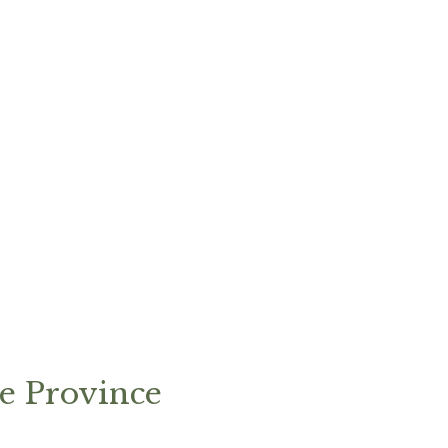
e Province