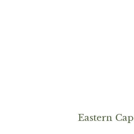
Eastern Cap