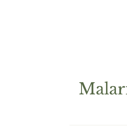
Malar