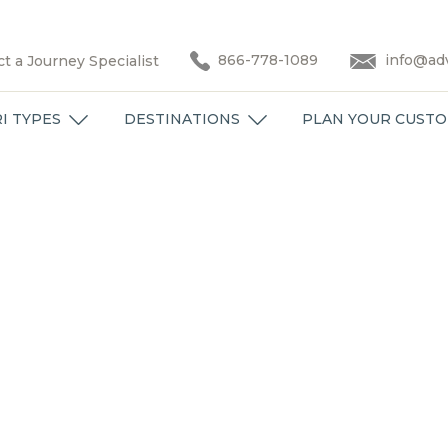
866-778-1089
info@adv
t a Journey Specialist
I TYPES
DESTINATIONS
PLAN YOUR CUSTO