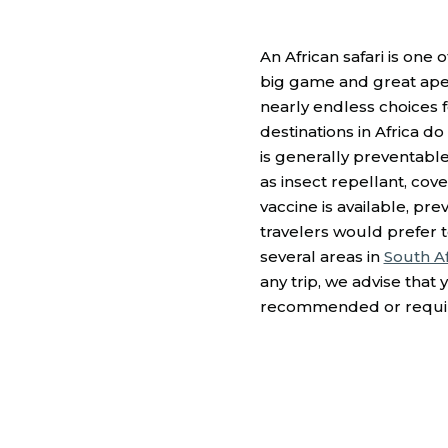
An African safari is one
big game and great apes
nearly endless choices fo
destinations in Africa d
is generally preventabl
as insect repellant, co
vaccine is available, pr
travelers would prefer 
several areas in
South Af
any trip, we advise that
recommended or require