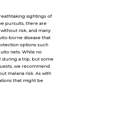
reathtaking sightings of
e pursuits, there are
t without risk, and many
quito-borne disease that
otection options such
uito nets. While no
 during a trip, but some
se guests, we recommend
ut malaria risk. As with
ations that might be