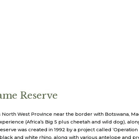
me Reserve
a’s North West Province near the border with Botswana, 
 experience (Africa’s Big 5 plus cheetah and wild dog), al
eserve was created in 1992 by a project called ‘Operation
 black and white rhino, along with various antelope and p