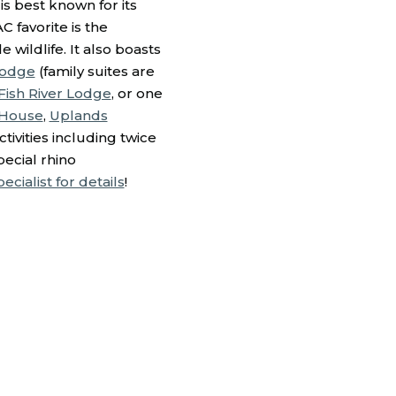
is best known for its
C favorite is the
wildlife. It also boasts
Lodge
(family suites are
ish River Lodge
, or one
 House
,
Uplands
tivities including twice
pecial rhino
cialist for details
!