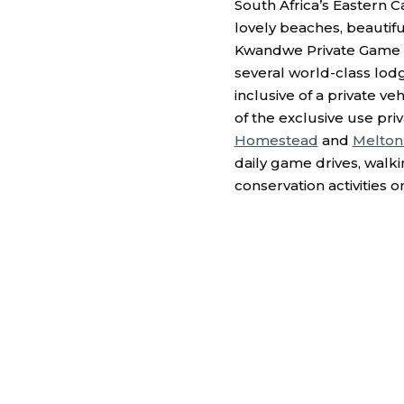
South Africa’s Eastern Ca
lovely beaches, beautiful
Kwandwe Private Game 
several world-class lodg
inclusive of a private v
of the exclusive use priv
Homestead
and
Melton
daily game drives, walkin
conservation activities o