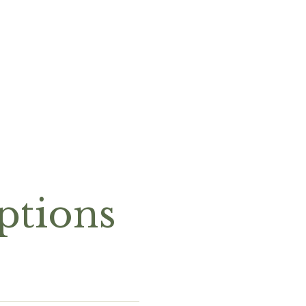
ptions