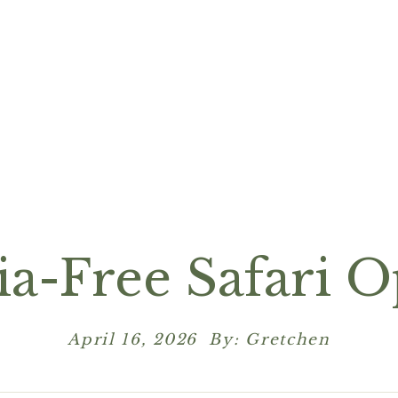
ia-Free Safari O
April 16, 2026 By: Gretchen