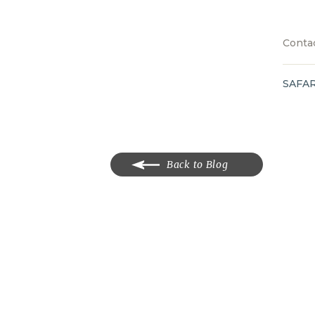
Contac
SAFAR
Back to Blog