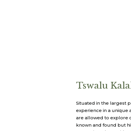
Tswalu Kala
Situated in the largest 
experience in a unique a
are allowed to explore o
known and found but hig