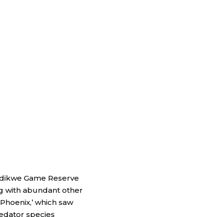
Madikwe Game Reserve
ong with abundant other
 Phoenix,’ which saw
redator species