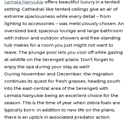
Lemala Nanyukie
offers beautiful luxury in a tented
setting. Cathedral-like tented ceilings give an air of
extreme spaciousness while every detail – from
lighting to accessories – was meticulously chosen. An
oversized bed, spacious lounge and large bathroom
with indoor and outdoor showers and free-standing
tub makes for a room you just might not want to
leave. The plunge pool lets you cool off while gazing
at wildlife on the Serengeti plains. Don’t forget to
enjoy the spa during your stay as well!
During November and December, the migration
continues its quest for fresh grasses, heading south
into the east-central area of the Serengeti with
Lemala Nanyukie being an excellent choice for the
season. This is the time of year when zebra foals are
typically born. In addition to new life on the plains,
there is an uptick in associated predator action.