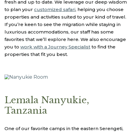
fresh and up to date. We leverage our deep wisdom
to plan your
customized safari
, helping you choose
properties and activities suited to your kind of travel.
If you’re keen to see the migration while staying in
luxurious accommodations, our staff has some
favorites that we’ll explore here. We also encourage
you to
work with a Journey Specialist
to find the
properties that fit you best.
Lemala Nanyukie,
Tanzania
One of our favorite camps in the eastern Serengeti,