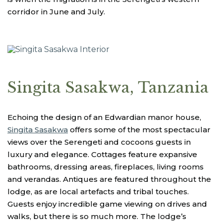
corridor in June and July.
Singita Sasakwa, Tanzania
Echoing the design of an Edwardian manor house,
Singita Sasakwa
offers some of the most spectacular
views over the Serengeti and cocoons guests in
luxury and elegance. Cottages feature expansive
bathrooms, dressing areas, fireplaces, living rooms
and verandas. Antiques are featured throughout the
lodge, as are local artefacts and tribal touches.
Guests enjoy incredible game viewing on drives and
walks, but there is so much more. The lodge’s