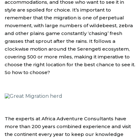
accommodations, and those who want to see it in
style are spoiled for choice. It’s important to
remember that the migration is one of perpetual
movement, with large numbers of wildebeest, zebra
and other plains game constantly ‘chasing’ fresh
grasses that sprout after the rains. It follows a
clockwise motion around the Serengeti ecosystem,
covering 500 or more miles, making it imperative to
choose the right location for the best chance to see it.
So how to choose?
The experts at Africa Adventure Consultants have
more than 200 years combined experience and visit
the continent every year to keep our knowledge