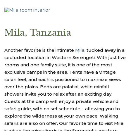
Mila, Tanzania
Another favorite is the intimate
Mila
, tucked away in a
secluded location in Western Serengeti. With just five
rooms and one family suite, it is one of the most
exclusive camps in the area. Tents have a vintage
safari feel, and each is positioned to maximize views
over the plains. Beds are palatial, while rainfall
showers invite you to relax after an exciting day.
Guests at the camp will enjoy a private vehicle and
safari guide, with no set schedule – allowing you to
explore the wilderness at your own pace. Walking
safaris are also on offer. Our favorite time to visit Mila
is when the migration is in the Serengeti’s western