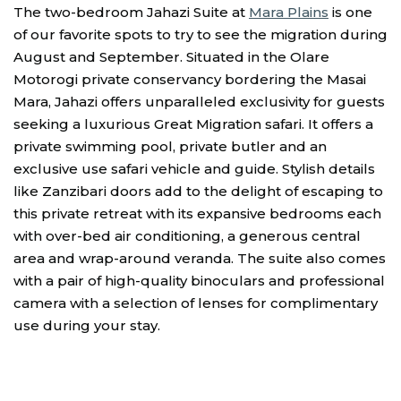
The two-bedroom Jahazi Suite at
Mara Plains
is one
of our favorite spots to try to see the migration during
August and September. Situated in the Olare
Motorogi private conservancy bordering the Masai
Mara, Jahazi offers unparalleled exclusivity for guests
seeking a luxurious Great Migration safari. It offers a
private swimming pool, private butler and an
exclusive use safari vehicle and guide. Stylish details
like Zanzibari doors add to the delight of escaping to
this private retreat with its expansive bedrooms each
with over-bed air conditioning, a generous central
area and wrap-around veranda. The suite also comes
with a pair of high-quality binoculars and professional
camera with a selection of lenses for complimentary
use during your stay.