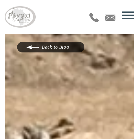
Back to Blog