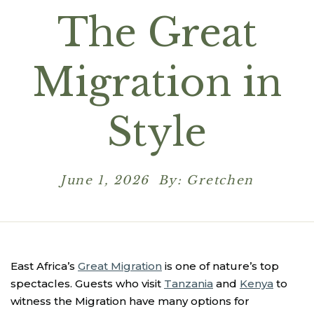
The Great
Migration in
Style
June 1, 2026 By: Gretchen
East Africa’s
Great Migration
is one of nature’s top
spectacles. Guests who visit
Tanzania
and
Kenya
to
witness the Migration have many options for