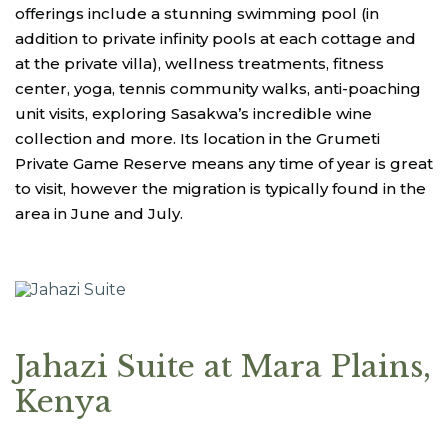
offerings include a stunning swimming pool (in
addition to private infinity pools at each cottage and
at the private villa), wellness treatments, fitness
center, yoga, tennis community walks, anti-poaching
unit visits, exploring Sasakwa’s incredible wine
collection and more. Its location in the Grumeti
Private Game Reserve means any time of year is great
to visit, however the migration is typically found in the
area in June and July.
Jahazi Suite at Mara Plains,
Kenya