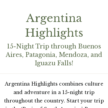
Argentina
Highlights
15-Night Trip through Buenos
Aires, Patagonia, Mendoza, and
Iguazu Falls!
Argentina Highlights combines culture
and adventure in a 15-night trip
throughout the country. Start your trip