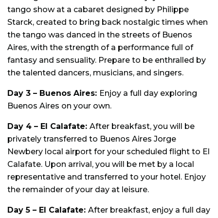
tango show at a cabaret designed by Philippe
Starck, created to bring back nostalgic times when
the tango was danced in the streets of Buenos
Aires, with the strength of a performance full of
fantasy and sensuality. Prepare to be enthralled by
the talented dancers, musicians, and singers.
Day 3 –
Buenos Aires:
Enjoy a full day exploring
Buenos Aires on your own.
Day 4 – El Calafate:
After breakfast, you will be
privately transferred to Buenos Aires Jorge
Newbery local airport for your scheduled flight to El
Calafate. Upon arrival, you will be met by a local
representative and transferred to your hotel. Enjoy
the remainder of your day at leisure.
Day 5 – El Calafate:
After breakfast, enjoy a full day