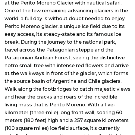
at the Perito Moreno Glacier with nautical safari.
One of the few remaining advancing glaciers in the
world, a full day is without doubt needed to enjoy
Perito Moreno glacier, a unique ice field due to its
easy access, its steady-state and its famous ice
break. During the journey to the national park,
travel across the Patagonian steppe and the
Patagonian Andean Forest, seeing the distinctive
notro small tree with intense red flowers and arrive
at the walkways in front of the glacier, which forms
the source basin of Argentina and Chile glaciers.
Walk along the footbridges to catch majestic views
and hear the cracks and roars of the incredible
living mass that is Perito Moreno. With a five-
kilometer (three-mile) long front wall, soaring 60
meters (180 feet) high and a 257 square kilometers
(100 square miles) ice field surface, it’s currently