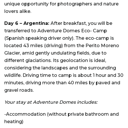
unique opportunity for photographers and nature
lovers alike.
Day 6 –
Argentina:
After breakfast, you will be
transferred to Adventure Domes Eco- Camp
(Spanish speaking driver only). The eco-camp is
located 43 miles (driving) from the Perito Moreno
Glacier, amid gently undulating fields, due to
different glaciations. Its geolocation is ideal,
considering the landscapes and the surrounding
wildlife. Driving time to camp is about 1 hour and 30
minutes, driving more than 40 miles by paved and
gravel roads.
Your stay at Adventure Domes includes:
-Accommodation (without private bathroom and
heating)