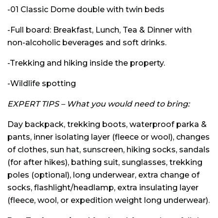
-01 Classic Dome double with twin beds
-Full board: Breakfast, Lunch, Tea & Dinner with
non-alcoholic beverages and soft drinks.
-Trekking and hiking inside the property.
-Wildlife spotting
EXPERT TIPS – What you would need to bring:
Day backpack, trekking boots, waterproof parka &
pants, inner isolating layer (fleece or wool), changes
of clothes, sun hat, sunscreen, hiking socks, sandals
(for after hikes), bathing suit, sunglasses, trekking
poles (optional), long underwear, extra change of
socks, flashlight/headlamp, extra insulating layer
(fleece, wool, or expedition weight long underwear).