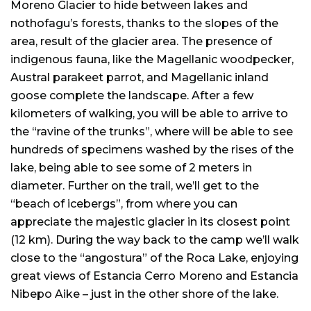
Moreno Glacier to hide between lakes and
nothofagu’s forests, thanks to the slopes of the
area, result of the glacier area. The presence of
indigenous fauna, like the Magellanic woodpecker,
Austral parakeet parrot, and Magellanic inland
goose complete the landscape. After a few
kilometers of walking, you will be able to arrive to
the “ravine of the trunks”, where will be able to see
hundreds of specimens washed by the rises of the
lake, being able to see some of 2 meters in
diameter. Further on the trail, we’ll get to the
“beach of icebergs”, from where you can
appreciate the majestic glacier in its closest point
(12 km). During the way back to the camp we’ll walk
close to the “angostura” of the Roca Lake, enjoying
great views of Estancia Cerro Moreno and Estancia
Nibepo Aike – just in the other shore of the lake.