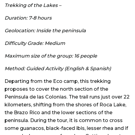
Trekking of the Lakes –
Duration: 7-8 hours
Geolocation: Inside the peninsula
Difficulty Grade: Medium
Maximum size of the group: 16 people
Method: Guided Activity (English & Spanish)
Departing from the Eco camp, this trekking
proposes to cover the north section of the
Peninsula de las Colonias. The trail runs just over 22
kilometers, shifting from the shores of Roca Lake,
the Brazo Rico and the lower sections of the
peninsula. During the tour, it is common to cross
some guanacos, black-faced ibis, lesser rhea and if