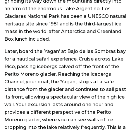
grinding its way down the mountains directly into
an arm of the enormous Lake Argentino. Los
Glaciares National Park has been a UNESCO natural
heritage site since 1981 and is the third-largest ice
mass in the world, after Antarctica and Greenland.
Box lunch included.
Later, board the ‘Yagan’ at Bajo de las Sombras bay
for a nautical safari experience. Cruise across Lake
Rico, passing icebergs calved off the front of the
Perito Moreno glacier. Reaching the Icebergs
Channel, your boat, the ‘Yagan’, stops at a safe
distance from the glacier and continues to sail past
its front, allowing a spectacular view of the high ice
wall. Your excursion lasts around one hour and
provides a different perspective of the Perito
Moreno glacier, where you can see walls of ice
dropping into the lake relatively frequently. This is a