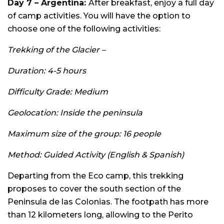
Day 7 –
Argentina:
After breakfast, enjoy a full day
of camp activities. You will have the option to
choose one of the following activities:
Trekking of the Glacier –
Duration: 4-5 hours
Difficulty Grade: Medium
Geolocation: Inside the peninsula
Maximum size of the group: 16 people
Method: Guided Activity (English & Spanish)
Departing from the Eco camp, this trekking
proposes to cover the south section of the
Peninsula de las Colonias. The footpath has more
than 12 kilometers long, allowing to the Perito