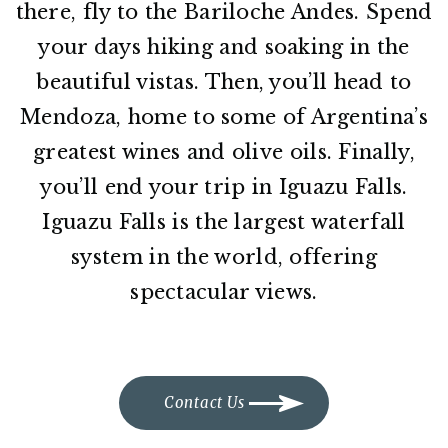
there, fly to the Bariloche Andes. Spend
your days hiking and soaking in the
beautiful vistas. Then, you’ll head to
Mendoza, home to some of Argentina’s
greatest wines and olive oils. Finally,
you’ll end your trip in Iguazu Falls.
Iguazu Falls is the largest waterfall
system in the world, offering
spectacular views.
Contact Us