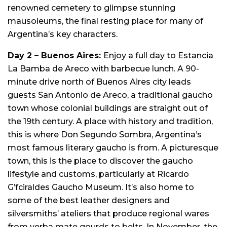
renowned cemetery to glimpse stunning
mausoleums, the final resting place for many of
Argentina’s key characters.
Day 2 –
Buenos Aires:
Enjoy a f
ull day to Estancia
La Bamba de Areco with barbecue lunch. A 90-
minute drive north of Buenos Aires city leads
guests San Antonio de Areco, a traditional gaucho
town whose colonial buildings are straight out of
the 19th century. A place with history and tradition,
this is where Don Segundo Sombra, Argentina’s
most famous literary gaucho is from. A picturesque
town, this is the place to discover the gaucho
lifestyle and customs, particularly at Ricardo
G’fciraldes Gaucho Museum. It’s also home to
some of the best leather designers and
silversmiths’ ateliers that produce regional wares
from yerba mate gourds to belts. In November, the