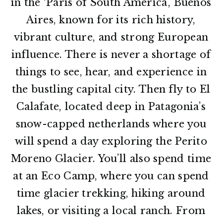
in the ‘Paris of South America’, Buenos
Aires, known for its rich history,
vibrant culture, and strong European
influence. There is never a shortage of
things to see, hear, and experience in
the bustling capital city. Then fly to El
Calafate, located deep in Patagonia’s
snow-capped netherlands where you
will spend a day exploring the Perito
Moreno Glacier. You’ll also spend time
at an Eco Camp, where you can spend
time glacier trekking, hiking around
lakes, or visiting a local ranch. From