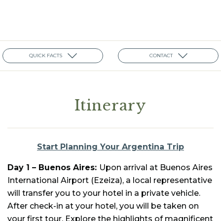
QUICK FACTS
CONTACT
Itinerary
Start Planning Your Argentina Trip
Day 1 –
Buenos Aires:
Upon arrival at Buenos Aires
International Airport (Ezeiza), a local representative
will transfer you to your hotel in a private vehicle.
After check-in at your hotel, you will be taken on
your first tour. Explore the highlights of magnificent