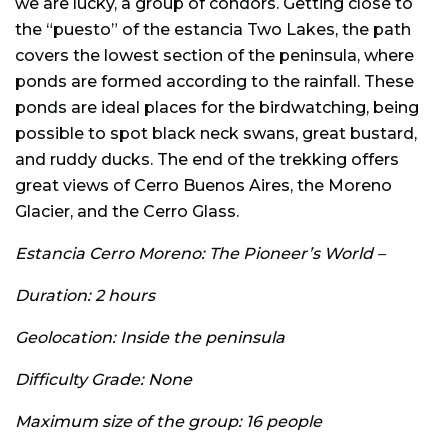
we are lucky, a group of condors. Getting close to
the “puesto” of the estancia Two Lakes, the path
covers the lowest section of the peninsula, where
ponds are formed according to the rainfall. These
ponds are ideal places for the birdwatching, being
possible to spot black neck swans, great bustard,
and ruddy ducks. The end of the trekking offers
great views of Cerro Buenos Aires, the Moreno
Glacier, and the Cerro Glass.
Estancia Cerro Moreno: The Pioneer’s World –
Duration: 2 hours
Geolocation: Inside the peninsula
Difficulty Grade: None
Maximum size of the group: 16 people