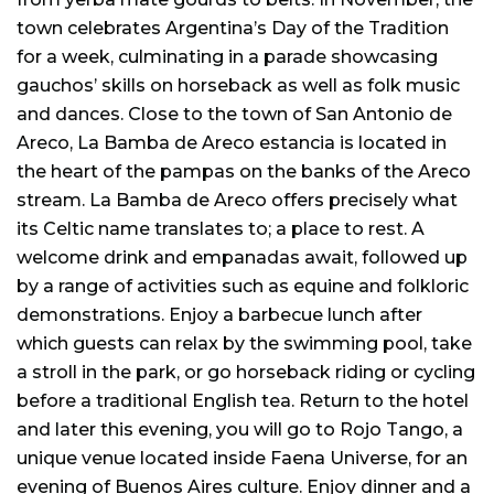
town celebrates Argentina’s Day of the Tradition
for a week, culminating in a parade showcasing
gauchos’ skills on horseback as well as folk music
and dances. Close to the town of San Antonio de
Areco, La Bamba de Areco estancia is located in
the heart of the pampas on the banks of the Areco
stream. La Bamba de Areco offers precisely what
its Celtic name translates to; a place to rest. A
welcome drink and empanadas await, followed up
by a range of activities such as equine and folkloric
demonstrations. Enjoy a barbecue lunch after
which guests can relax by the swimming pool, take
a stroll in the park, or go horseback riding or cycling
before a traditional English tea. Return to the hotel
and later this evening, you will go to Rojo Tango, a
unique venue located inside Faena Universe, for an
evening of Buenos Aires culture. Enjoy dinner and a