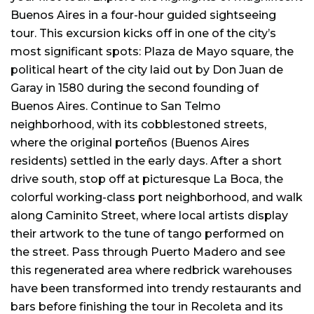
Buenos Aires in a four-hour guided sightseeing
tour. This excursion kicks off in one of the city’s
most significant spots: Plaza de Mayo square, the
political heart of the city laid out by Don Juan de
Garay in 1580 during the second founding of
Buenos Aires. Continue to San Telmo
neighborhood, with its cobblestoned streets,
where the original porteños (Buenos Aires
residents) settled in the early days. After a short
drive south, stop off at picturesque La Boca, the
colorful working-class port neighborhood, and walk
along Caminito Street, where local artists display
their artwork to the tune of tango performed on
the street. Pass through Puerto Madero and see
this regenerated area where redbrick warehouses
have been transformed into trendy restaurants and
bars before finishing the tour in Recoleta and its