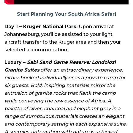
Start Planning Your South Africa Safari
Day 1 – Kruger National Park:
Upon arrival at
Johannesburg, you’ll be assisted to your light
aircraft transfer to the Kruger area and then your
selected accommodation.
Luxury –
Sabi Sand Game Reserve: Londolozi
Granite Suites
offer an extraordinary experience,
either booked individually or as a private camp for
six guests. Bold, inspiring materials mirror the
extrusion of granite rocks that flank the camp
while conveying the raw essence of Africa. A
palette of silver, charcoal and elephant grey in a
range of sumptuous materials creates an elegant
and contemporary setting in each expansive suite.
A seamless integration with nature is achieved