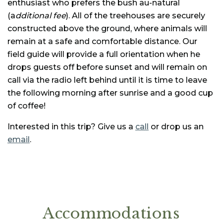
enthusiast who prefers the bush au-natural
(a
dditional fee
). All of the treehouses are securely
constructed above the ground, where animals will
remain at a safe and comfortable distance. Our
field guide will provide a full orientation when he
drops guests off before sunset and will remain on
call via the radio left behind until it is time to leave
the following morning after sunrise and a good cup
of coffee!
Interested in this trip? Give us a
call
or drop us an
email
.
Accommodations