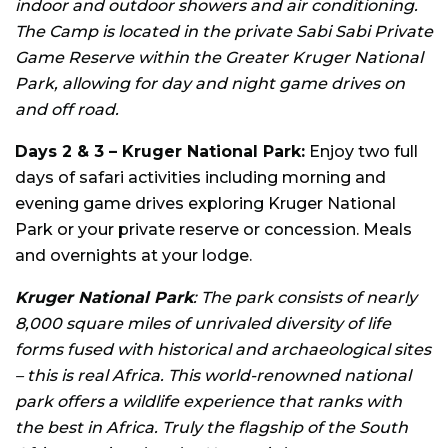
indoor and outdoor showers and air conditioning.
The Camp is located in the private Sabi Sabi Private
Game Reserve within the Greater Kruger National
Park, allowing for day and night game drives on
and off road.
Days 2 & 3 – Kruger National Park:
Enjoy two full
days of safari activities including morning and
evening game drives exploring Kruger National
Park or your private reserve or concession. Meals
and overnights at your lodge.
Kruger National Park
: The park consists of nearly
8,000 square miles of unrivaled diversity of life
forms fused with historical and archaeological sites
– this is real Africa. This world-renowned national
park offers a wildlife experience that ranks with
the best in Africa. Truly the flagship of the South