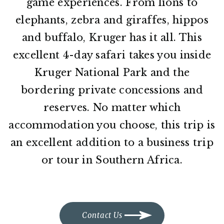
game experiences. From lions to
elephants, zebra and giraffes, hippos
and buffalo, Kruger has it all. This
excellent 4-day safari takes you inside
Kruger National Park and the
bordering private concessions and
reserves. No matter which
accommodation you choose, this trip is
an excellent addition to a business trip
or tour in Southern Africa.
Contact Us