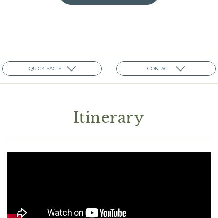
QUICK FACTS
CONTACT
Itinerary