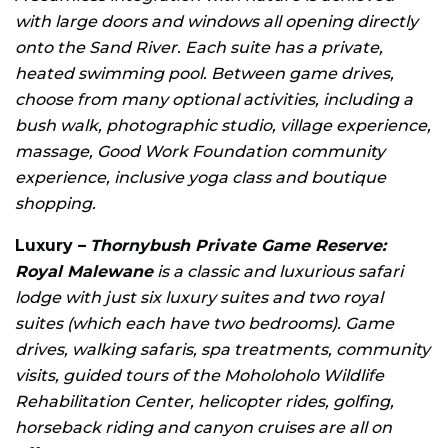
with large doors and windows all opening directly
onto the Sand River. Each suite has a private,
heated swimming pool. Between game drives,
choose from many optional activities, including a
bush walk, photographic studio, village experience,
massage, Good Work Foundation community
experience, inclusive yoga class and boutique
shopping.
Luxury –
Thornybush Private Game Reserve:
Royal Malewane
is a classic and luxurious safari
lodge with just six luxury suites and two royal
suites (which each have two bedrooms). Game
drives, walking safaris, spa treatments, community
visits, guided tours of the Moholoholo Wildlife
Rehabilitation Center, helicopter rides, golfing,
horseback riding and canyon cruises are all on