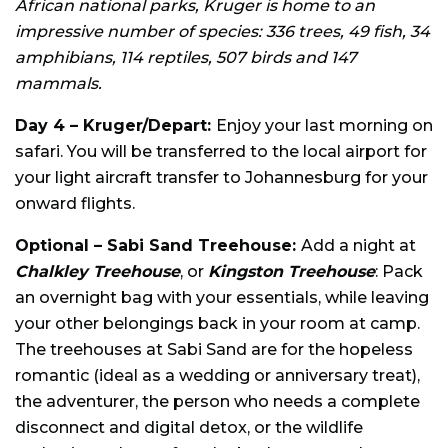
African national parks, Kruger is home to an
impressive number of species: 336 trees, 49 fish, 34
amphibians, 114 reptiles, 507 birds and 147
mammals.
Day 4 – Kruger/Depart:
Enjoy your last morning on
safari. You will be transferred to the local airport for
your light aircraft transfer to Johannesburg for your
onward flights.
Optional – Sabi Sand Treehouse:
Add a night at
Chalkley Treehouse
, or
Kingston Treehouse
: Pack
an overnight bag with your essentials, while leaving
your other belongings back in your room at camp.
The treehouses at Sabi Sand are for the hopeless
romantic (ideal as a wedding or anniversary treat),
the adventurer, the person who needs a complete
disconnect and digital detox, or the wildlife