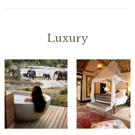
Luxury