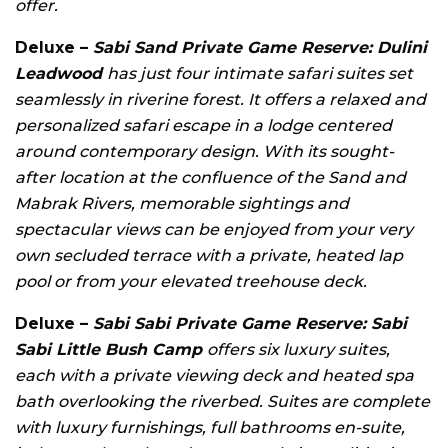
offer.
Deluxe –
Sabi Sand Private Game Reserve: Dulini
Leadwood
has just four intimate safari suites set
seamlessly in riverine forest. It offers a relaxed and
personalized safari escape in a lodge centered
around contemporary design. With its sought-
after location at the confluence of the Sand and
Mabrak Rivers, memorable sightings and
spectacular views can be enjoyed from your very
own secluded terrace with a private, heated lap
pool or from your elevated treehouse deck.
Deluxe –
Sabi Sabi Private Game Reserve: Sabi
Sabi Little Bush Camp
offers six luxury suites,
each with a private viewing deck and heated spa
bath overlooking the riverbed. Suites are complete
with luxury furnishings, full bathrooms en-suite,