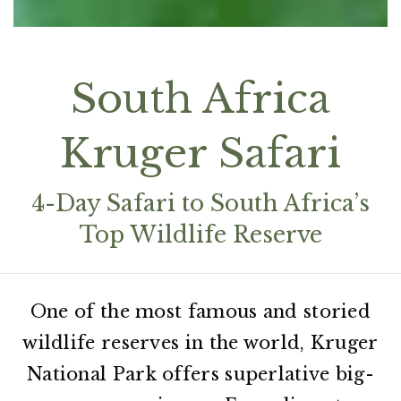
South Africa
Kruger Safari
4-Day Safari to South Africa’s
Top Wildlife Reserve
One of the most famous and storied
wildlife reserves in the world, Kruger
National Park offers superlative big-