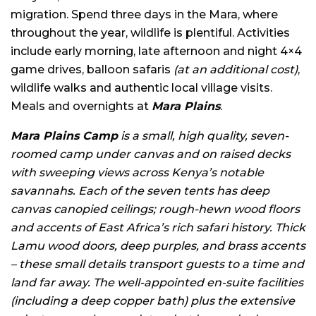
migration. Spend three days in the Mara, where
throughout the year, wildlife is plentiful. Activities
include early morning, late afternoon and night 4×4
game drives, balloon safaris
(at an additional cost)
,
wildlife walks and authentic local village visits.
Meals and overnights at
Mara Plains
.
Mara Plains Camp
is a small, high quality, seven-
roomed camp under canvas and on raised decks
with sweeping views across Kenya’s notable
savannahs. Each of the seven tents has deep
canvas canopied ceilings; rough-hewn wood floors
and accents of East Africa’s rich safari history. Thick
Lamu wood doors, deep purples, and brass accents
– these small details transport guests to a time and
land far away. The well-appointed en-suite facilities
(including a deep copper bath) plus the extensive