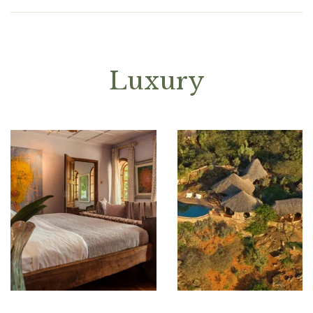
Luxury