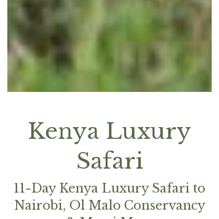
Kenya Luxury
Safari
11-Day Kenya Luxury Safari to
Nairobi, Ol Malo Conservancy