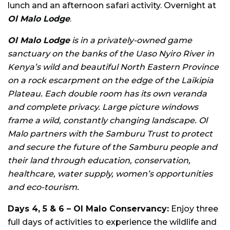
lunch and an afternoon safari activity. Overnight at
Ol Malo Lodge
.
Ol Malo Lodge
is in a privately-owned game
sanctuary on the banks of the Uaso Nyiro River in
Kenya’s wild and beautiful North Eastern Province
on a rock escarpment on the edge of the Laikipia
Plateau. Each double room has its own veranda
and complete privacy. Large picture windows
frame a wild, constantly changing landscape. Ol
Malo partners with the Samburu Trust to protect
and secure the future of the Samburu people and
their land through education, conservation,
healthcare, water supply, women’s opportunities
and eco-tourism.
Days 4, 5 & 6 – Ol Malo Conservancy:
Enjoy three
full days of activities to experience the wildlife and