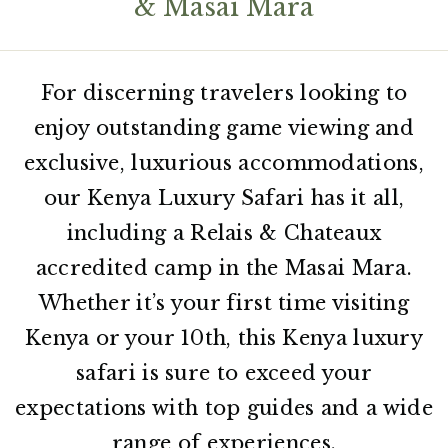
& Masai Mara
For discerning travelers looking to
enjoy outstanding game viewing and
exclusive, luxurious accommodations,
our Kenya Luxury Safari has it all,
including a Relais & Chateaux
accredited camp in the Masai Mara.
Whether it’s your first time visiting
Kenya or your 10th, this Kenya luxury
safari is sure to exceed your
expectations with top guides and a wide
range of experiences.