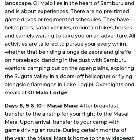
landscape. Ol Malo lies in the heart of Samburuland
and is about experiences. There are no pre-timed
game drives or regimented schedules. They have
helicopters, safari vehicles, mountain bikes, horses
and camels waiting to take you on an adventure. All
activities are tailored to pursue your every whim;
whether that be riding alongside zebra and giraffe
on horseback, dancing in the dust with Samburu
warriors, camping out on the open plains, exploring
the Suguta Valley in a doors-off helicopter or flying
alongside flamingos in Lake Logipi. Overnights and
meals at
Ol Malo Lodge
.
Days 8, 9 & 10 – Masai Mara:
After breakfast,
transfer to the airstrip for your flight to the Masai
Mara. Upon arrival, transfer to your camp with
game driving en route. During certain months of
the year, the Masai Mara is home to the wildebeest