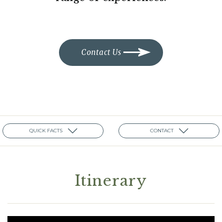
Contact Us
QUICK FACTS
CONTACT
Itinerary