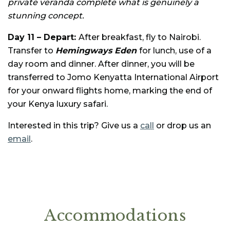
private veranda complete what is genuinely a
stunning concept.
Day 11 – Depart:
After breakfast, fly to Nairobi.
Transfer to
Hemingways Eden
for lunch, use of a
day room and dinner. After dinner, you will be
transferred to Jomo Kenyatta International Airport
for your onward flights home, marking the end of
your Kenya luxury safari.
Interested in this trip? Give us a
call
or drop us an
email
.
Accommodations