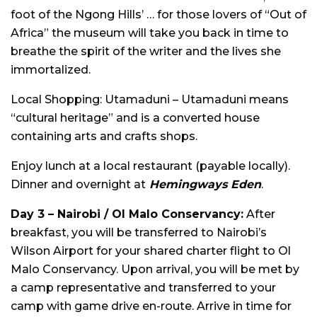
foot of the Ngong Hills’ … for those lovers of “Out of
Africa” the museum will take you back in time to
breathe the spirit of the writer and the lives she
immortalized.
Local Shopping: Utamaduni – Utamaduni means
“cultural heritage” and is a converted house
containing arts and crafts shops.
Enjoy lunch at a local restaurant (payable locally).
Dinner and overnight at
Hemingways Eden
.
Day 3 – Nairobi / Ol Malo Conservancy:
After
breakfast, you will be transferred to Nairobi’s
Wilson Airport for your shared charter flight to Ol
Malo Conservancy. Upon arrival, you will be met by
a camp representative and transferred to your
camp with game drive en-route. Arrive in time for