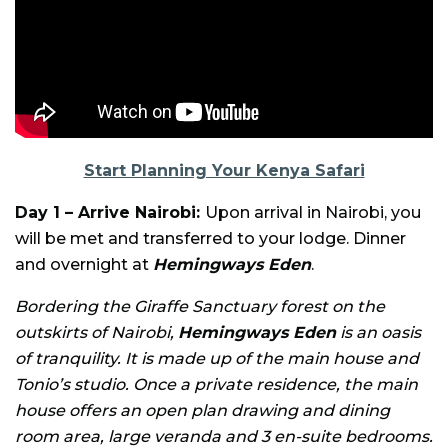
Start Planning Your Kenya Safari
Day 1 – Arrive Nairobi:
Upon arrival in Nairobi, you
will be met and transferred to your lodge. Dinner
and overnight at
Hemingways Eden
.
Bordering the Giraffe Sanctuary forest on the
outskirts of Nairobi,
Hemingways Eden
is an oasis
of tranquility. It is made up of the main house and
Tonio’s studio. Once a private residence, the main
house offers an open plan drawing and dining
room area, large veranda and 3 en-suite bedrooms.