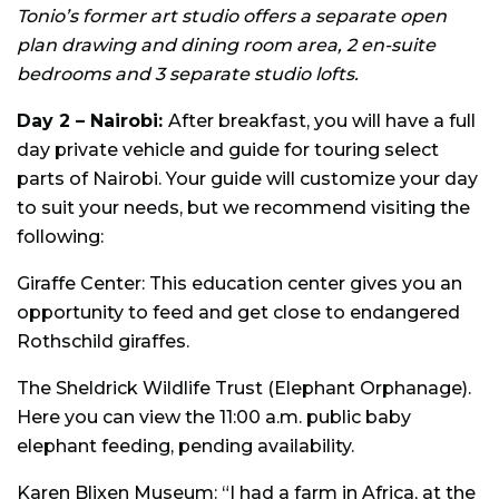
Tonio’s former art studio offers a separate open
plan drawing and dining room area, 2 en-suite
bedrooms and 3 separate studio lofts.
Day 2 – Nairobi:
After breakfast, you will have a full
day private vehicle and guide for touring select
parts of Nairobi. Your guide will customize your day
to suit your needs, but we recommend visiting the
following:
Giraffe Center: This education center gives you an
opportunity to feed and get close to endangered
Rothschild giraffes.
The Sheldrick Wildlife Trust (Elephant Orphanage).
Here you can view the 11:00 a.m. public baby
elephant feeding, pending availability.
Karen Blixen Museum: “I had a farm in Africa, at the