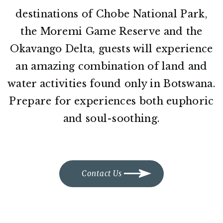
destinations of Chobe National Park,
the Moremi Game Reserve and the
Okavango Delta, guests will experience
an amazing combination of land and
water activities found only in Botswana.
Prepare for experiences both euphoric
and soul-soothing.
Contact Us