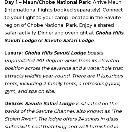
Day 1 – Maun/Chobe National Park:
Arrive Maun
(international flights booked separately). Connect
to your flight to your camp, located in the Savute
region of Chobe National Park. Enjoy a shared
safari activity. Dinner and overnight at
Ghoha Hills
Savuti Lodge
or
Savute Safari Lodge
.
Luxury:
Ghoha Hills Savuti Lodge
boasts
unparalleled 180-degree views from its elevated
position across the savanna and a waterhole that
attracts wildlife year-round. There are 11 luxurious
tents, including 2-family tents, a refreshing pool,
gym, and spa on site.
Deluxe:
Savute Safari Lodge
is situated on the
banks of the Savute Channel, also known as “The
Stolen River”. The lodge offers 24 suites in glass
suites with cool thatching and well-furnished in