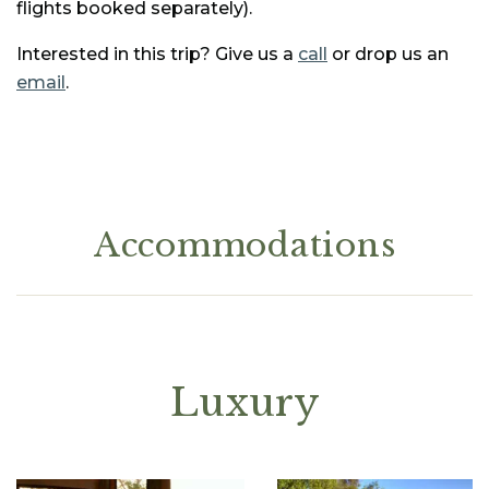
flights booked separately).
Interested in this trip? Give us a
call
or drop us an
email
.
Accommodations
Luxury