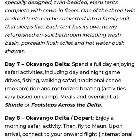
specially designed, twin-bedded, Meru tents
complete with sewn-in floors. One of the three twin
bedded tents can be converted into a family unit
that sleeps five. Each tent has its own newly
refurbished en-suit bathroom including wash
basin, porcelain flush toilet and hot water bush
shower.
Day 7 – Okavango Delta:
Spend a full day enjoying
safari activities, including day and night game
drives, fishing, walking safari, traditional canoe
(mokoro) ride and motorized boating (activities
vary based on camp). Meals and overnight at
Shinde
or
Footsteps Across the Delta.
Day 8 – Okavango Delta / Depart:
Enjoy a
morning safari activity. Then, fly to Maun. Upon
arrival, connect to your onward flight (international