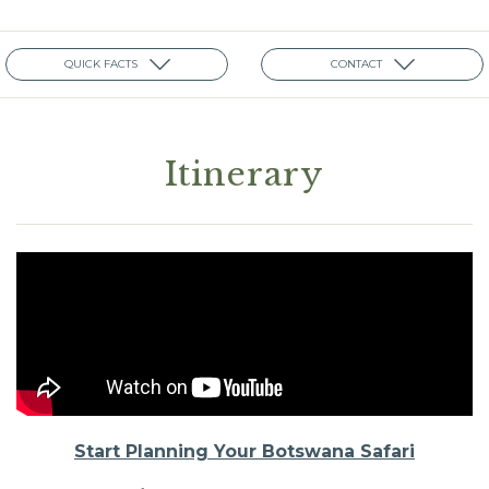
QUICK FACTS
CONTACT
Itinerary
Start Planning Your Botswana Safari