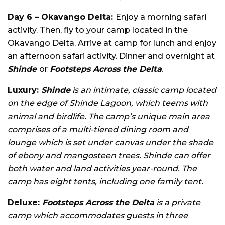
Day 6 – Okavango Delta:
Enjoy a morning safari
activity. Then, fly to your camp located in the
Okavango Delta. Arrive at camp for lunch and enjoy
an afternoon safari activity. Dinner and overnight at
Shinde
or
Footsteps Across the Delta
.
Luxury:
Shinde
is an intimate, classic camp located
on the edge of Shinde Lagoon, which teems with
animal and birdlife. The camp’s unique main area
comprises of a multi-tiered dining room and
lounge which is set under canvas under the shade
of ebony and mangosteen trees. Shinde can offer
both water and land activities year-round. The
camp has eight tents, including one family tent.
Deluxe:
Footsteps Across the Delta
is a private
camp which accommodates guests in three