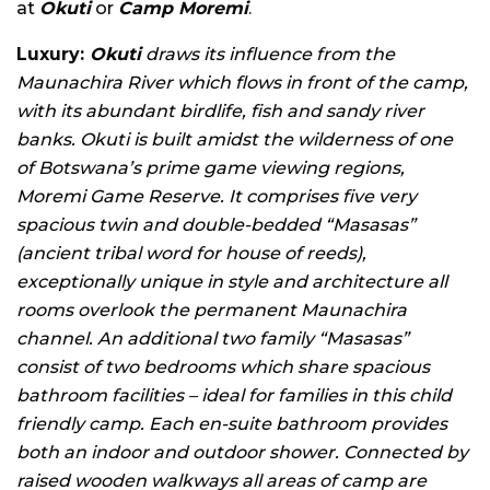
at
Okuti
or
Camp Moremi
.
Luxury:
Okuti
draws its influence from the
Maunachira River which flows in front of the camp,
with its abundant birdlife, fish and sandy river
banks. Okuti is built amidst the wilderness of one
of Botswana’s prime game viewing regions,
Moremi Game Reserve. It comprises five very
spacious twin and double-bedded “Masasas”
(ancient tribal word for house of reeds),
exceptionally unique in style and architecture all
rooms overlook the permanent Maunachira
channel. An additional two family “Masasas”
consist of two bedrooms which share spacious
bathroom facilities – ideal for families in this child
friendly camp. Each en-suite bathroom provides
both an indoor and outdoor shower. Connected by
raised wooden walkways all areas of camp are