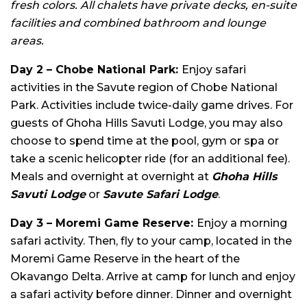
fresh colors. All chalets have private decks, en-suite
facilities and combined bathroom and lounge
areas.
Day 2 – Chobe National Park:
Enjoy safari
activities in the Savute region of Chobe National
Park. Activities include twice-daily game drives. For
guests of Ghoha Hills Savuti Lodge, you may also
choose to spend time at the pool, gym or spa or
take a scenic helicopter ride (for an additional fee).
Meals and overnight at overnight at
Ghoha Hills
Savuti Lodge
or
Savute Safari Lodge
.
Day 3 – Moremi Game Reserve:
Enjoy a morning
safari activity. Then, fly to your camp, located in the
Moremi Game Reserve in the heart of the
Okavango Delta. Arrive at camp for lunch and enjoy
a safari activity before dinner. Dinner and overnight