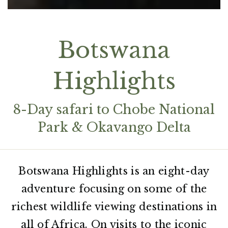
Botswana
Highlights
8-Day safari to Chobe National
Park & Okavango Delta
Botswana Highlights is an eight-day
adventure focusing on some of the
richest wildlife viewing destinations in
all of Africa. On visits to the iconic