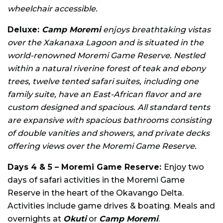
wheelchair accessible.
Deluxe:
Camp Moremi
enjoys breathtaking vistas
over the Xakanaxa Lagoon and is situated in the
world-renowned Moremi Game Reserve. Nestled
within a natural riverine forest of teak and ebony
trees, twelve tented safari suites, including one
family suite, have an East-African flavor and are
custom designed and spacious. All standard tents
are expansive with spacious bathrooms consisting
of double vanities and showers, and private decks
offering views over the Moremi Game Reserve.
Days 4 & 5 – Moremi Game Reserve:
Enjoy two
days of safari activities in the Moremi Game
Reserve in the heart of the Okavango Delta.
Activities include game drives & boating. Meals and
overnights at
Okuti
or
Camp Moremi
.