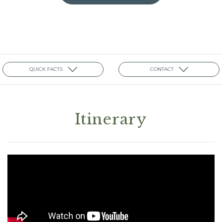
QUICK FACTS
CONTACT
Itinerary