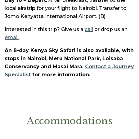
Day 10 – Depart:
After breakfast, transfer to the
local airstrip for your flight to Nairobi. Transfer to
Jomo Kenyatta International Airport. (B)
Interested in this trip? Give us a
call
or drop us an
email
.
An 8-day Kenya Sky Safari is also available, with
stops in Nairobi, Meru National Park, Loisaba
Conservancy and Masai Mara.
Contact a Journey
Specialist
for more information.
Accommodations