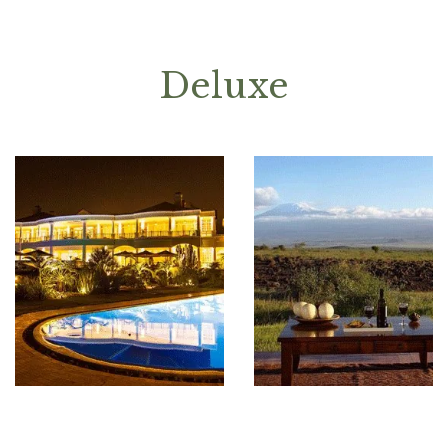
Deluxe