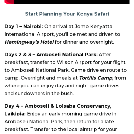
Start Planning Your Kenya Safari
Day 1 – Nairobi:
On arrival at Jomo Kenyatta
International Airport, you’ll be met and driven to
Hemingway’s Hotel
for dinner and overnight.
Days 2 & 3 – Amboseli National Park:
After
breakfast, transfer to Wilson Airport for your flight
to Amboseli National Park. Game drive en route to
camp. Overnight and meals at
Tortilis Camp
, from
where you can enjoy day and night game drives
and sundowners in the bush.
Day 4 – Amboseli & Loisaba Conservancy,
Laikipia:
Enjoy an early morning game drive in
Amboseli National Park, then return for a late
breakfast. Transfer to the local airstrip for your