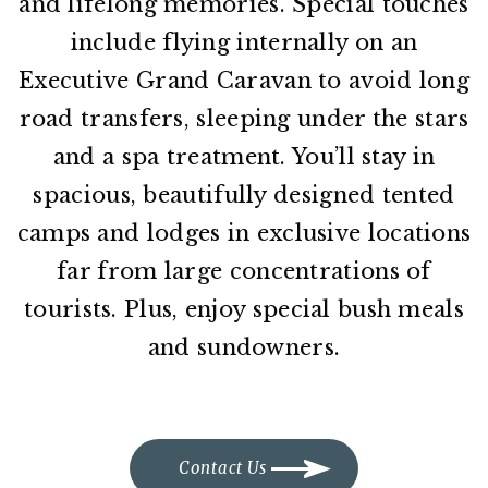
and lifelong memories. Special touches
include flying internally on an
Executive Grand Caravan to avoid long
road transfers, sleeping under the stars
and a spa treatment. You’ll stay in
spacious, beautifully designed tented
camps and lodges in exclusive locations
far from large concentrations of
tourists. Plus, enjoy special bush meals
and sundowners.
Contact Us