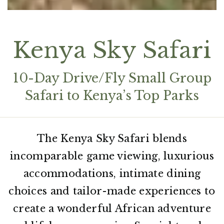
Kenya Sky Safari
10-Day Drive/Fly Small Group
Safari to Kenya’s Top Parks
The Kenya Sky Safari blends
incomparable game viewing, luxurious
accommodations, intimate dining
choices and tailor-made experiences to
create a wonderful African adventure