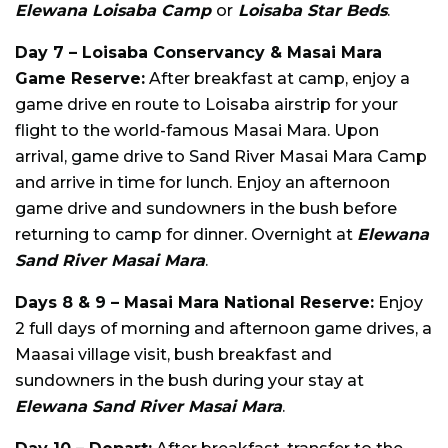
Elewana Loisaba Camp
or
Loisaba Star Beds
.
Day 7 – Loisaba Conservancy & Masai Mara
Game Reserve:
After breakfast at camp, enjoy a
game drive en route to Loisaba airstrip for your
flight to the world-famous Masai Mara. Upon
arrival, game drive to Sand River Masai Mara Camp
and arrive in time for lunch. Enjoy an afternoon
game drive and sundowners in the bush before
returning to camp for dinner. Overnight at
Elewana
Sand River Masai Mara
.
Days 8 & 9 – Masai Mara National Reserve:
Enjoy
2 full days of morning and afternoon game drives, a
Maasai village visit, bush breakfast and
sundowners in the bush during your stay at
Elewana Sand River Masai Mara
.