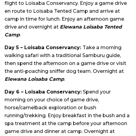
flight to Loisaba Conservancy. Enjoy a game drive
en route to Loisaba Tented Camp and arrive at
camp in time for lunch. Enjoy an afternoon game
drive and overnight at
Elewana Loisaba Tented
Camp
.
Day 5 – Loisaba Conservancy:
Take a morning
walking safari with a traditional Samburu guide,
then spend the afternoon on a game drive or visit
the anti-poaching sniffer dog team. Overnight at
Elewana Loisaba Camp
.
Day 6 – Loisaba Conservancy:
Spend your
morning on your choice of game drive,
horse/camelback exploration or bush
running/trekking. Enjoy breakfast in the bush and a
spa treatment at the camp before your afternoon
game drive and dinner at camp. Overnight at